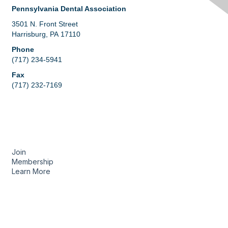
Pennsylvania Dental Association
3501 N. Front Street
Harrisburg, PA 17110
Phone
(717) 234-5941
Fax
(717) 232-7169
Membership
Join
Membership
Learn More
Privacy & Terms