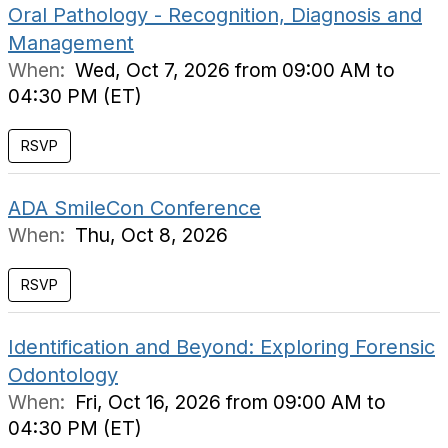
Oral Pathology - Recognition, Diagnosis and
Management
When:
Wed, Oct 7, 2026 from 09:00 AM to
04:30 PM (ET)
RSVP
ADA SmileCon Conference
When:
Thu, Oct 8, 2026
RSVP
Identification and Beyond: Exploring Forensic
Odontology
When:
Fri, Oct 16, 2026 from 09:00 AM to
04:30 PM (ET)