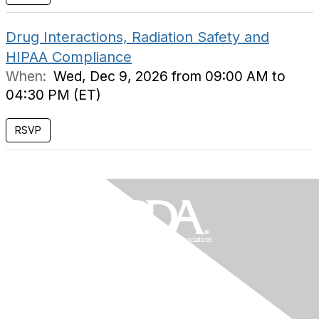
Drug Interactions, Radiation Safety and
HIPAA Compliance
When:
Wed, Dec 9, 2026 from 09:00 AM to
04:30 PM (ET)
RSVP
Contact Us