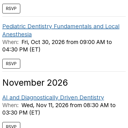
RSVP
Pediatric Dentistry Fundamentals and Local
Anesthesia
When:
Fri, Oct 30, 2026 from 09:00 AM to
04:30 PM (ET)
RSVP
November 2026
AI and Diagnostically Driven Dentistry
When:
Wed, Nov 11, 2026 from 08:30 AM to
03:30 PM (ET)
RSVP