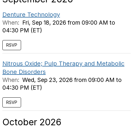
Denture Technology
When:
Fri, Sep 18, 2026 from 09:00 AM to
04:30 PM (ET)
RSVP
Nitrous Oxide; Pulp Therapy and Metabolic
Bone Disorders
When:
Wed, Sep 23, 2026 from 09:00 AM to
04:30 PM (ET)
RSVP
October 2026