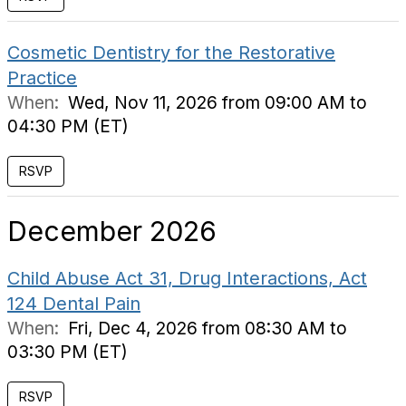
Cosmetic Dentistry for the Restorative
Practice
When:
Wed, Nov 11, 2026 from 09:00 AM to
04:30 PM (ET)
RSVP
December 2026
Child Abuse Act 31, Drug Interactions, Act
124 Dental Pain
When:
Fri, Dec 4, 2026 from 08:30 AM to
03:30 PM (ET)
RSVP