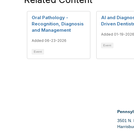
Oral Pathology -
AI and Diagnos
Recognition, Diagnosis
Driven Dentist
and Management
Added 01-19-202
Added 06-23-2026
Event
Event
Con
Pennsyl
3501 N. 
Harrisbu