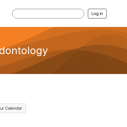
Log in
Odontology
ur Calendar