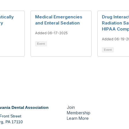
tically
Medical Emergencies
Drug Interac
ry
and Enteral Sedation
Radiation Sa
HIPAA Comp
6
Added 06-17-2025
Added 06-19-2
Event
Event
tact Us
Membership
Join
vania Dental Association
Membership
Front Street
Learn More
rg, PA 17110