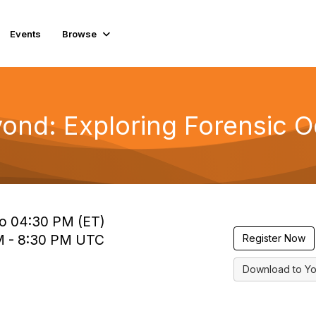
Events
Browse
eyond: Exploring Forensic 
to 04:30 PM (ET)
 PM - 8:30 PM UTC
Register Now
Download to Yo