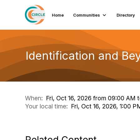
Home
Communities
Directory
Identification and B
When:
Fri, Oct 16, 2026 from 09:00 AM 
Your local time:
Fri, Oct 16, 2026, 1:00
Related Content