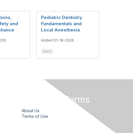
tions,
Pediatric Dentistry
fety and
Fundamentals and
liance
Local Anesthesia
026
Added 01-18-2026
Event
Privacy & Terms
About Us
Terms of Use