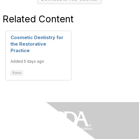
Related Content
Cosmetic Dentistry for
the Restorative
Practice
Added 5 days ago
Event