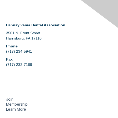
Contact Us
Pennsylvania Dental Association
3501 N. Front Street
Harrisburg, PA 17110
Phone
(717) 234-5941
Fax
(717) 232-7169
Membership
Join
Membership
Learn More