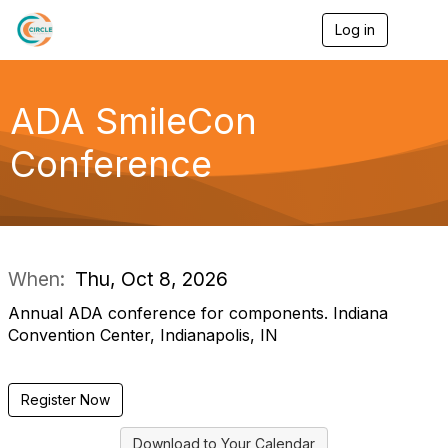
Log in
T
o
g
g
l
ADA SmileCon
e
n
Conference
a
v
i
g
a
t
i
When:
Thu, Oct 8, 2026
o
n
Annual ADA conference for components. Indiana
Convention Center, Indianapolis, IN
Register Now
Download to Your Calendar